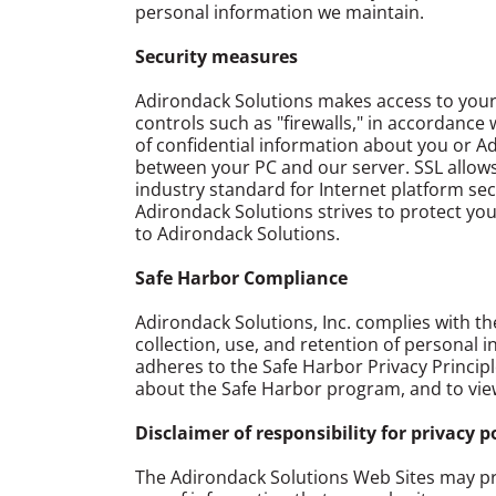
personal information we maintain.
Security measures
Adirondack Solutions makes access to your p
controls such as "firewalls," in accordanc
of confidential information about you or A
between your PC and our server. SSL allows
industry standard for Internet platform se
Adirondack Solutions strives to protect yo
to Adirondack Solutions.
Safe Harbor Compliance
Adirondack Solutions, Inc. complies with 
collection, use, and retention of personal 
adheres to the Safe Harbor Privacy Principl
about the Safe Harbor program, and to view 
Disclaimer of responsibility for privacy p
The Adirondack Solutions Web Sites may pro