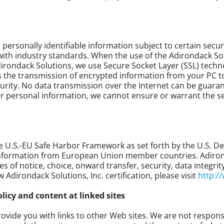
ersonally identifiable information subject to certain secur
e with industry standards. When the use of the Adirondack So
dirondack Solutions, we use Secure Socket Layer (SSL) techn
 the transmission of encrypted information from your PC to
curity. No data transmission over the Internet can be guara
ur personal information, we cannot ensure or warrant the se
the U.S.-EU Safe Harbor Framework as set forth by the U.S.
information from European Union member countries. Adirondac
es of notice, choice, onward transfer, security, data integr
Adirondack Solutions, Inc. certification, please visit
http:/
olicy and content at linked sites
vide you with links to other Web sites. We are not responsi