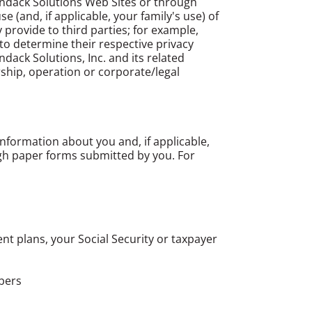
ondack Solutions Web Sites or through
 (and, if applicable, your family's use) of
provide to third parties; for example,
 to determine their respective privacy
ndack Solutions, Inc. and its related
ship, operation or corporate/legal
information about you and, if applicable,
gh paper forms submitted by you. For
ent plans, your Social Security or taxpayer
bers