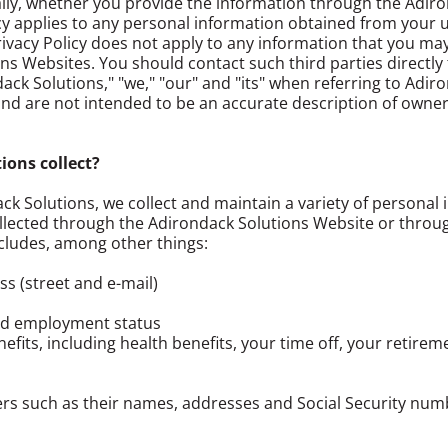
ally, whether you provide the information through the Adir
cy applies to any personal information obtained from your use
ivacy Policy does not apply to any information that you may 
ons Websites. You should contact such third parties directly
ack Solutions," "we," "our" and "its" when referring to Adiro
d are not intended to be an accurate description of owner
ons collect?
ack Solutions, we collect and maintain a variety of personal 
llected through the Adirondack Solutions Website or throu
cludes, among other things:
 (street and e-mail)
and employment status
fits, including health benefits, your time off, your retirem
rs such as their names, addresses and Social Security num