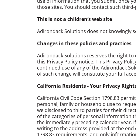
use of information that you submit once you
those sites. You should contact such third-p
This is not a children’s web site
Adirondack Solutions does not knowingly so
Changes in these policies and practices
Adirondack Solutions reserves the right to c
this Privacy Policy notice. This Privacy Pol
continued use of any of the Adirondack Solu
of such change will constitute your full acc
California Residents - Your Privacy Right
California Civil Code Section 1798.83 permi
personal, family or household use to reques
we disclosed to third parties for their dire
of the categories of personal information 
the immediately preceding calendar year. If
writing to the address provided at the end o
1798.83 requirements, and only information