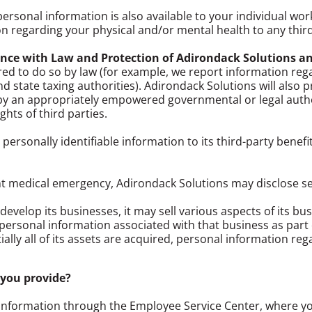
personal information is also available to your individual w
n regarding your physical and/or mental health to any thir
nce with Law and Protection of Adirondack Solutions a
ed to do so by law (for example, we report information re
nd state taxing authorities). Adirondack Solutions will also 
o by an appropriately empowered governmental or legal author
ghts of third parties.
 personally identifiable information to its third-party benefi
nt medical emergency, Adirondack Solutions may disclose s
evelop its businesses, it may sell various aspects of its busi
er personal information associated with that business as part o
ally all of its assets are acquired, personal information re
 you provide?
information through the Employee Service Center, where y