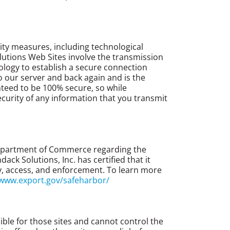
ity measures, including technological
lutions Web Sites involve the transmission
ology to establish a secure connection
 our server and back again and is the
nteed to be 100% secure, so while
curity of any information that you transmit
 Department of Commerce regarding the
k Solutions, Inc. has certified that it
ity, access, and enforcement. To learn more
/www.export.gov/safeharbor/
ble for those sites and cannot control the