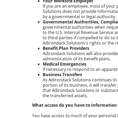
Your Worksite Employer
If you are an employee, most of your 
Solutions does not provide informatio
by a governmental or legal authority.
Governmental Authorities, Complia
governmental authorities when requir
to the U.S. Internal Revenue Service a
to third parties if compelled to do s
Adirondack Solutions's rights or the ri
Benefit Plan Providers
Adirondack Solutions will also provide
administration of its benefit plans.
Medical Emergencies
If necessary to respond to an appare
Business Transfers
As Adirondack Solutions continues to d
portion of its business, it will transf
that Adirondack Solutions or substanti
the transferred assets.
What access do you have to information
You have access to much of your personal 