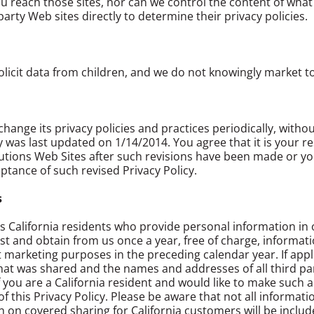
 reach those sites, nor can we control the content of what i
arty Web sites directly to determine their privacy policies.
licit data from children, and we do not knowingly market to
hange its privacy policies and practices periodically, witho
icy was last updated on 1/14/2014. You agree that it is your 
tions Web Sites after such revisions have been made or your 
eptance of such revised Privacy Policy.
s
ts California residents who provide personal information in 
t and obtain from us once a year, free of charge, informati
ct marketing purposes in the preceding calendar year. If appli
that was shared and the names and addresses of all third pa
 you are a California resident and would like to make such 
f this Privacy Policy. Please be aware that not all informati
 on covered sharing for California customers will be includ