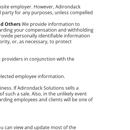
orksite employer. However, Adirondack
d party for any purposes, unless compelled
nd Others
We provide information to
garding your compensation and withholding
provide personally identifiable information
ity, or, as necessary, to protect
t providers in conjunction with the
elected employee information.
ness. If Adirondack Solutions sells a
f such a sale. Also, in the unlikely event
garding employees and clients will be one of
ou can view and update most of the