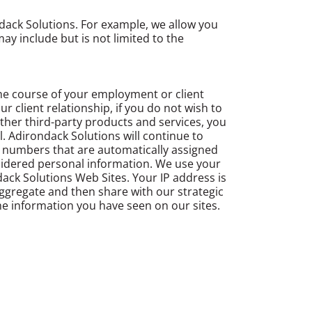
dack Solutions. For example, we allow you
ay include but is not limited to the
he course of your employment or client
 client relationship, if you do not wish to
ther third-party products and services, you
. Adirondack Solutions will continue to
e numbers that are automatically assigned
nsidered personal information. We use your
ack Solutions Web Sites. Your IP address is
ggregate and then share with our strategic
the information you have seen on our sites.