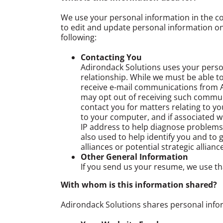
We use your personal information in the co
to edit and update personal information onl
following:
Contacting You
Adirondack Solutions uses your person
relationship. While we must be able to
receive e-mail communications from Ad
may opt out of receiving such communi
contact you for matters relating to y
to your computer, and if associated w
IP address to help diagnose problems
also used to help identify you and t
alliances or potential strategic allia
Other General Information
If you send us your resume, we use th
With whom is this information shared?
Adirondack Solutions shares personal info