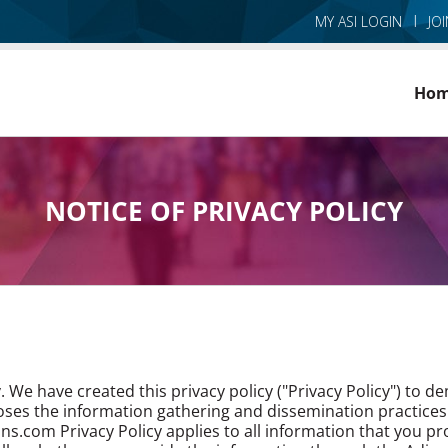
MY ASI LOGIN
JO
Ho
NOTICE OF PRIVACY POLICY
. We have created this privacy policy ("Privacy Policy") to
closes the information gathering and dissemination practices
ns.com Privacy Policy applies to all information that you p