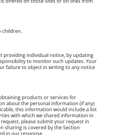
s offered on those sites or on links from
 children.
ut providing individual notice, by updating
responsibility to monitor such updates. Your
failure to object in writing to any notice
obtaining products or services for
on about the personal information (if any)
cable, this information would include a list
rties with which we shared information in
a request, please submit your request in
on sharing is covered by the Section
ed in our response.