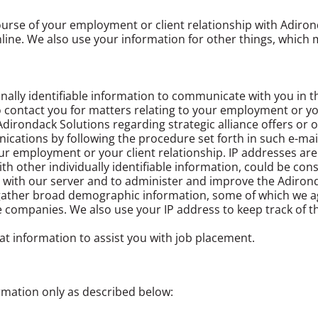
urse of your employment or client relationship with Adiron
ine. We also use your information for other things, which m
ally identifiable information to communicate with you in t
 contact you for matters relating to your employment or your
irondack Solutions regarding strategic alliance offers or o
cations by following the procedure set forth in such e-mail
our employment or your client relationship. IP addresses ar
ith other individually identifiable information, could be co
 with our server and to administer and improve the Adirond
o gather broad demographic information, some of which we a
nce companies. We also use your IP address to keep track of 
at information to assist you with job placement.
rmation only as described below: