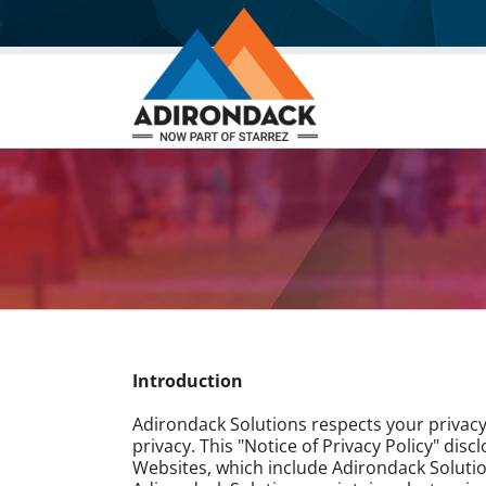
Skip
to
content
Introduction
Adirondack Solutions respects your privacy
privacy. This "Notice of Privacy Policy" dis
Websites, which include Adirondack Solutio