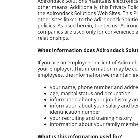
Adirondack Solutions maintains electronic
other means. Additionally, this Privacy Poli
the Adirondack Solutions Web Sites. This Pr
other sites linked to the Adirondack Soluti
policies. As used herein, the terms "Adirond
companies are used only for convenience an
relationships.
What information does Adirondack Soluti
If you are an employee or client of Adirond
your employer. This information may be co
employees, the information we maintain in
your name, phone number and address
age, marital status and occupation
information about your job history 
information about your salary and bene
identification number
your recruiting and training history
information about your family membe
What is this information used for?