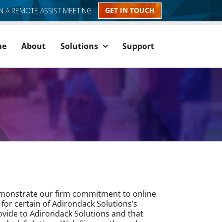
GET IN TOUCH
IN A REMOTE ASSIST MEETING
me
About
Solutions
Support
 demonstrate our firm commitment to online
 for certain of Adirondack Solutions’s
rovide to Adirondack Solutions and that